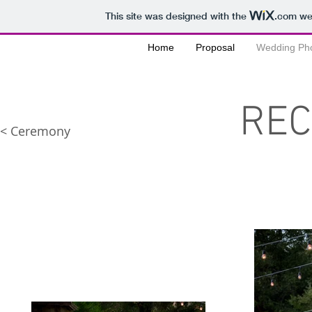
This site was designed with the
.com
web
Home
Proposal
Wedding Ph
REC
< Ceremony